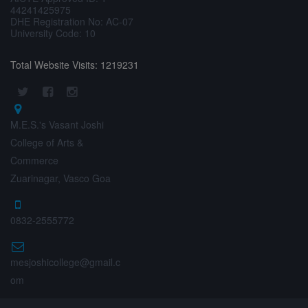
44241425975
DHE Registration No: AC-07
University Code: 10
Total Website Visits: 1219231
M.E.S.'s Vasant Joshi
College of Arts &
Commerce
Zuarinagar, Vasco Goa
0832-2555772
mesjoshicollege@gmail.c
om