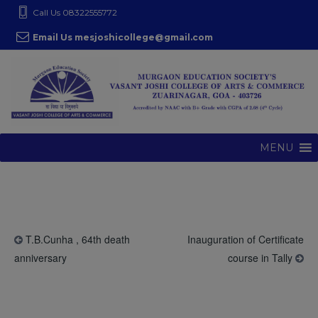
S
modal-check
Call Us 08322555772
k
Email Us mesjoshicollege@gmail.com
i
p
t
o
c
o
MENU
n
t
e
n
t
T.B.Cunha , 64th death
Inauguration of Certificate
anniversary
course in Tally