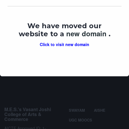
We have moved our
My Vote My Right & Ethical Voting
new domain
website to a
.
In "
lecture
"
Click to visit new domain
M.E.S.’s Vasant Joshi
SWAYAM
AISHE
College of Arts &
Commerce
UGC MOOCS
AICTE Approved ID: 1-