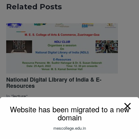
Related Posts
National Digital Library of India & E-
Resources
In "
lecture
"
Website has been migrated to a new
domain
mescollege.edu.in