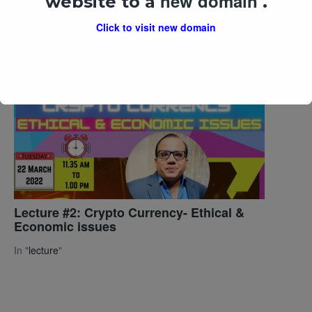
new domain
website to a
.
National Digital Library of India & E-
Resources
Click to visit new domain
In "
lecture
"
Lecture #2: Crypto Currency- Ethical &
Economic issues
In "
lecture
"