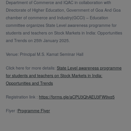
Department of Commerce and IQAC in collaboration with
Directorate of Higher Education, Government of Goa And Goa
chamber of commerce and Industry(GCCI) – Education
committee organizes State Level awareness programme for
students and teachers on Stock Markets in India: Opportunities
and Trends on 25th January 2025.
Venue: Principal M.S. Kamat Seminar Hall
Click here for more details:
State Level awareness programme
for students and teachers on Stock Markets in India:
Opportunities and Trends
Registration link :
https://forms.gle/aCPU3QhAEU3FW9xq5
Flyer :
Programme Flyer