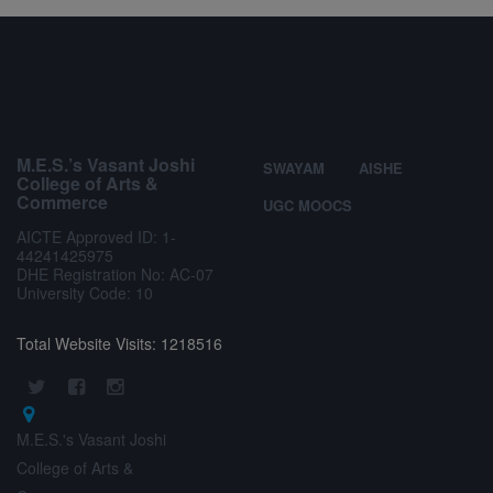
M.E.S.’s Vasant Joshi
SWAYAM
AISHE
College of Arts &
Commerce
UGC MOOCS
AICTE Approved ID: 1-
44241425975
DHE Registration No: AC-07
University Code: 10
Total Website Visits: 1218516
M.E.S.'s Vasant Joshi
College of Arts &