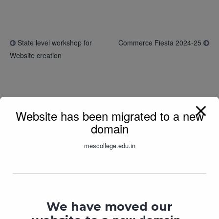
State level workshop for
Commerce Fiesta 2024-25
Website creation
Related Posts
Website has been migrated to a new
domain
mescollege.edu.in
We have moved our