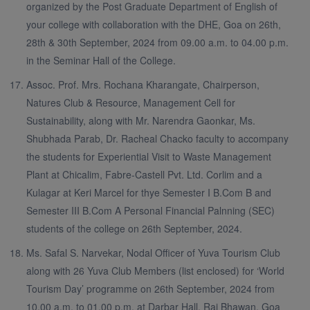
organized by the Post Graduate Department of English of
your college with collaboration with the DHE, Goa on 26th,
28th & 30th September, 2024 from 09.00 a.m. to 04.00 p.m.
in the Seminar Hall of the College.
Assoc. Prof. Mrs. Rochana Kharangate, Chairperson,
Natures Club & Resource, Management Cell for
Sustainability, along with Mr. Narendra Gaonkar, Ms.
Shubhada Parab, Dr. Racheal Chacko faculty to accompany
the students for Experiential Visit to Waste Management
Plant at Chicalim, Fabre-Castell Pvt. Ltd. Corlim and a
Kulagar at Keri Marcel for thye Semester I B.Com B and
Semester III B.Com A Personal Financial Palnning (SEC)
students of the college on 26th September, 2024.
Ms. Safal S. Narvekar, Nodal Officer of Yuva Tourism Club
along with 26 Yuva Club Members (list enclosed) for ‘World
Tourism Day’ programme on 26th September, 2024 from
10.00 a.m. to 01.00 p.m. at Darbar Hall, Raj Bhawan, Goa