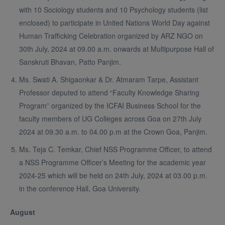
with 10 Sociology students and 10 Psychology students (list
enclosed) to participate in United Nations World Day against
Human Trafficking Celebration organized by ARZ NGO on
30th July, 2024 at 09.00 a.m. onwards at Multipurpose Hall of
Sanskruti Bhavan, Patto Panjim.
Ms. Swati A. Shigaonkar & Dr. Atmaram Tarpe, Assistant
Professor deputed to attend “Faculty Knowledge Sharing
Program” organized by the ICFAI Business School for the
faculty members of UG Colleges across Goa on 27th July
2024 at 09.30 a.m. to 04.00 p.m at the Crown Goa, Panjim.
Ms. Teja C. Temkar, Chief NSS Programme Officer, to attend
a NSS Programme Officer’s Meeting for the academic year
2024-25 which will be held on 24th July, 2024 at 03.00 p.m.
in the conference Hall, Goa University.
August