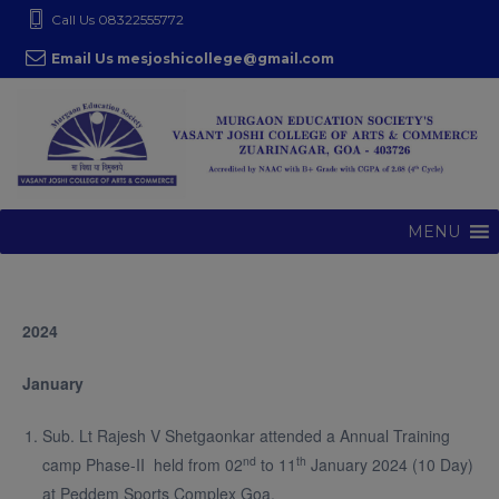
S
modal-check
Call Us 08322555772
k
Email Us mesjoshicollege@gmail.com
i
p
t
o
c
o
MENU
n
t
e
2024
n
t
January
Sub. Lt Rajesh V Shetgaonkar attended a Annual Training
nd
th
camp Phase-II held from 02
to 11
January 2024 (10 Day)
at Peddem Sports Complex Goa.