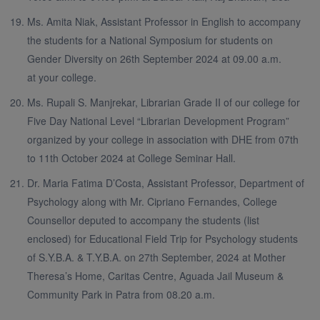
Ms. Amita Niak, Assistant Professor in English to accompany
the students for a National Symposium for students on
Gender Diversity on 26th September 2024 at 09.00 a.m.
at your college.
Ms. Rupali S. Manjrekar, Librarian Grade II of our college for
Five Day National Level “Librarian Development Program”
organized by your college in association with DHE from 07th
to 11th October 2024 at College Seminar Hall.
Dr. Maria Fatima D’Costa, Assistant Professor, Department of
Psychology along with Mr. Cipriano Fernandes, College
Counsellor deputed to accompany the students (list
enclosed) for Educational Field Trip for Psychology students
of S.Y.B.A. & T.Y.B.A. on 27th September, 2024 at Mother
Theresa’s Home, Caritas Centre, Aguada Jail Museum &
Community Park in Patra from 08.20 a.m.