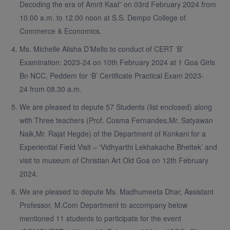
Decoding the era of Amrit Kaal” on 03rd February 2024 from
10.00 a.m. to 12.00 noon at S.S. Dempo College of
Commerce & Economics.
Ms. Michelle Alisha D’Mello to conduct of CERT ‘B’
Examination: 2023-24 on 10th February 2024 at 1 Goa Girls
Bn NCC, Peddem for ‘B’ Certificate Practical Exam 2023-
24 from 08.30 a.m.
We are pleased to depute 57 Students (list enclosed) along
with Three teachers (Prof. Cosma Fernandes,Mr. Satyawan
Naik,Mr. Rajat Hegde) of the Department of Konkani for a
Experiential Field Visit – ‘Vidhyarthi Lekhakache Bhettek’ and
visit to museum of Christian Art Old Goa on 12th February
2024.
We are pleased to depute Ms. Madhumeeta Dhar, Assistant
Professor, M.Com Department to accompany below
mentioned 11 students to participate for the event