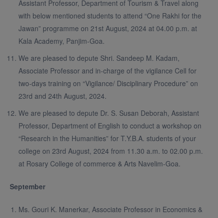
Assistant Professor, Department of Tourism & Travel along
with below mentioned students to attend “One Rakhi for the
Jawan” programme on 21st August, 2024 at 04.00 p.m. at
Kala Academy, Panjim-Goa.
We are pleased to depute Shri. Sandeep M. Kadam,
Associate Professor and in-charge of the vigilance Cell for
two-days training on “Vigilance/ Disciplinary Procedure” on
23rd and 24th August, 2024.
We are pleased to depute Dr. S. Susan Deborah, Assistant
Professor, Department of English to conduct a workshop on
“Research in the Humanities” for T.Y.B.A. students of your
college on 23rd August, 2024 from 11.30 a.m. to 02.00 p.m.
at Rosary College of commerce & Arts Navelim-Goa.
September
Ms. Gouri K. Manerkar, Associate Professor in Economics &