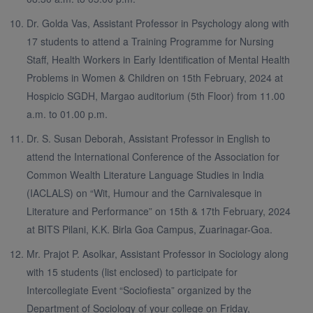
Dr. Golda Vas, Assistant Professor in Psychology along with
17 students to attend a Training Programme for Nursing
Staff, Health Workers in Early Identification of Mental Health
Problems in Women & Children on 15th February, 2024 at
Hospicio SGDH, Margao auditorium (5th Floor) from 11.00
a.m. to 01.00 p.m.
Dr. S. Susan Deborah, Assistant Professor in English to
attend the International Conference of the Association for
Common Wealth Literature Language Studies in India
(IACLALS) on “Wit, Humour and the Carnivalesque in
Literature and Performance” on 15th & 17th February, 2024
at BITS Pilani, K.K. Birla Goa Campus, Zuarinagar-Goa.
Mr. Prajot P. Asolkar, Assistant Professor in Sociology along
with 15 students (list enclosed) to participate for
Intercollegiate Event “Sociofiesta” organized by the
Department of Sociology of your college on Friday,