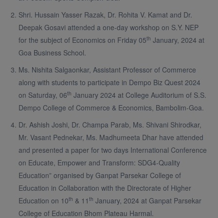
Shri. Hussain Yasser Razak, Dr. Rohita V. Kamat and Dr.
Deepak Gosavi attended a one-day workshop on S.Y. NEP
th
for the subject of Economics on Friday 05
January, 2024 at
Goa Business School.
Ms. Nishita Salgaonkar, Assistant Professor of Commerce
along with students to participate in Dempo Biz Quest 2024
th
on Saturday, 06
January 2024 at College Auditorium of S.S.
Dempo College of Commerce & Economics, Bambolim-Goa.
Dr. Ashish Joshi, Dr. Champa Parab, Ms. Shivani Shirodkar,
Mr. Vasant Pednekar, Ms. Madhumeeta Dhar have attended
and presented a paper for two days International Conference
on Educate, Empower and Transform: SDG4-Quality
Education” organised by Ganpat Parsekar College of
Education in Collaboration with the Directorate of Higher
th
th
Education on 10
& 11
January, 2024 at Ganpat Parsekar
College of Education Bhom Plateau Harmal.