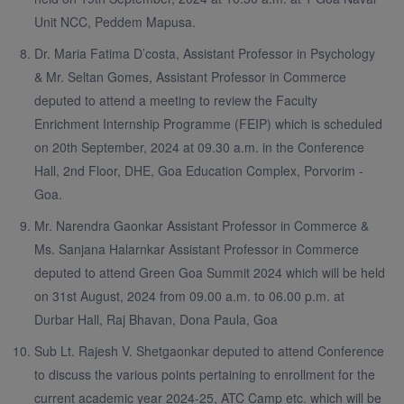
Unit NCC, Peddem Mapusa.
Dr. Maria Fatima D’costa, Assistant Professor in Psychology
& Mr. Seltan Gomes, Assistant Professor in Commerce
deputed to attend a meeting to review the Faculty
Enrichment Internship Programme (FEIP) which is scheduled
on 20th September, 2024 at 09.30 a.m. in the Conference
Hall, 2nd Floor, DHE, Goa Education Complex, Porvorim -
Goa.
Mr. Narendra Gaonkar Assistant Professor in Commerce &
Ms. Sanjana Halarnkar Assistant Professor in Commerce
deputed to attend Green Goa Summit 2024 which will be held
on 31st August, 2024 from 09.00 a.m. to 06.00 p.m. at
Durbar Hall, Raj Bhavan, Dona Paula, Goa
Sub Lt. Rajesh V. Shetgaonkar deputed to attend Conference
to discuss the various points pertaining to enrollment for the
current academic year 2024-25, ATC Camp etc. which will be