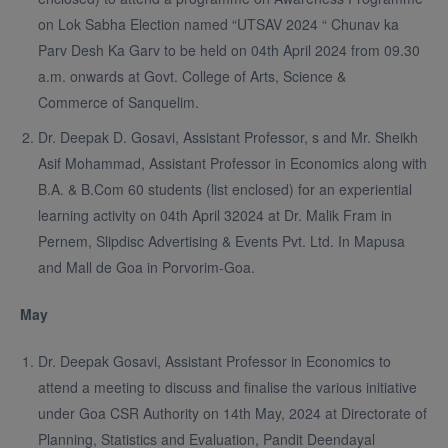
on Lok Sabha Election named “UTSAV 2024 “ Chunav ka
Parv Desh Ka Garv to be held on 04th April 2024 from 09.30
a.m. onwards at Govt. College of Arts, Science &
Commerce of Sanquelim.
Dr. Deepak D. Gosavi, Assistant Professor, s and Mr. Sheikh
Asif Mohammad, Assistant Professor in Economics along with
B.A. & B.Com 60 students (list enclosed) for an experiential
learning activity on 04th April 32024 at Dr. Malik Fram in
Pernem, Slipdisc Advertising & Events Pvt. Ltd. In Mapusa
and Mall de Goa in Porvorim-Goa.
May
Dr. Deepak Gosavi, Assistant Professor in Economics to
attend a meeting to discuss and finalise the various initiative
under Goa CSR Authority on 14th May, 2024 at Directorate of
Planning, Statistics and Evaluation, Pandit Deendayal