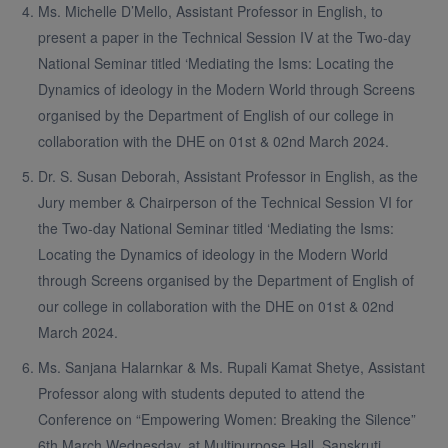
Ms. Michelle D’Mello, Assistant Professor in English, to
present a paper in the Technical Session IV at the Two-day
National Seminar titled ‘Mediating the Isms: Locating the
Dynamics of ideology in the Modern World through Screens
organised by the Department of English of our college in
collaboration with the DHE on 01st & 02nd March 2024.
Dr. S. Susan Deborah, Assistant Professor in English, as the
Jury member & Chairperson of the Technical Session VI for
the Two-day National Seminar titled ‘Mediating the Isms:
Locating the Dynamics of ideology in the Modern World
through Screens organised by the Department of English of
our college in collaboration with the DHE on 01st & 02nd
March 2024.
Ms. Sanjana Halarnkar & Ms. Rupali Kamat Shetye, Assistant
Professor along with students deputed to attend the
Conference on “Empowering Women: Breaking the Silence”
6th March Wednesday, at Multipurpose Hall, Sanskruti