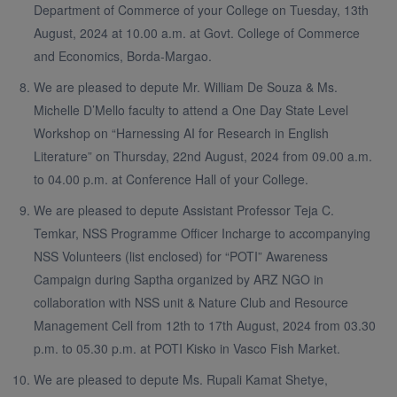
Department of Commerce of your College on Tuesday, 13th
August, 2024 at 10.00 a.m. at Govt. College of Commerce
and Economics, Borda-Margao.
We are pleased to depute Mr. William De Souza & Ms.
Michelle D’Mello faculty to attend a One Day State Level
Workshop on “Harnessing AI for Research in English
Literature” on Thursday, 22nd August, 2024 from 09.00 a.m.
to 04.00 p.m. at Conference Hall of your College.
We are pleased to depute Assistant Professor Teja C.
Temkar, NSS Programme Officer Incharge to accompanying
NSS Volunteers (list enclosed) for “POTI” Awareness
Campaign during Saptha organized by ARZ NGO in
collaboration with NSS unit & Nature Club and Resource
Management Cell from 12th to 17th August, 2024 from 03.30
p.m. to 05.30 p.m. at POTI Kisko in Vasco Fish Market.
We are pleased to depute Ms. Rupali Kamat Shetye,