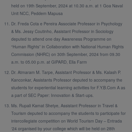
held on 19th September, 2024 at 10.30 a.m. at 1 Goa Naval
Unit NCC, Peddem Mapusa
Dr. Freda Cota e Pereira Associate Professor in Psychology
& Ms. Jessy Coutinho, Assistant Professor in Sociology
deputed to attend one day Awareness Programme on
“Human Rights” in Collaboration with National Human Rights
Commission (NHRC) on 30th September, 2024 from 09.30
a.m. to 05.00 p.m. at GIPARD, Ella Farm
Dr. Atmaram M. Tarpe, Assistant Professor & Ms. Kalash P.
Kanconkar, Assistants Professor deputed to accompany the
students for experiential learning activities for F.Y.B.Com A as
a part of SEC Paper: Innovation & Start-ups.
Ms. Rupali Kamat Shetye, Assistant Professor in Travel &
Tourism deputed to accompany the students to participate for
intercollegiate competition on World Tourism Day – Entrada
‘24 organised by your college which will be held on 28th