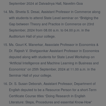
September 2024 at Daivadnya Hall, Navelim-Goa
Ms. Shveta S. Desai, Assistant Professor in Commerce along
with students to attend State Level seminar on “Bridging the
Gap between Theory and Practice in Commerce on 23rd
September, 2024 from 08.00 a.m. to 04.00 p.m. in the
Auditorium Hall of your college.
Ms. Gouri K. Manerkar, Associate Professor in Economics &
Dr. Rajesh V. Shetgaonkar Assistant Professor in Economics
deputed along with students for State Level Workshop on
“Artificial Intelligence and Machine Learning in Business and
Economics” on 25th September, 2024 at 11.00 a.m. in the
Seminar Hall of your college.
Dr. S. Susan Deborah, Assistant Professor, Department of
English deputed to be a Resource Person for a short-Term
Certificate Course titles “Doing Research in English
Literature: Steps, Procedures and essential Know-How”