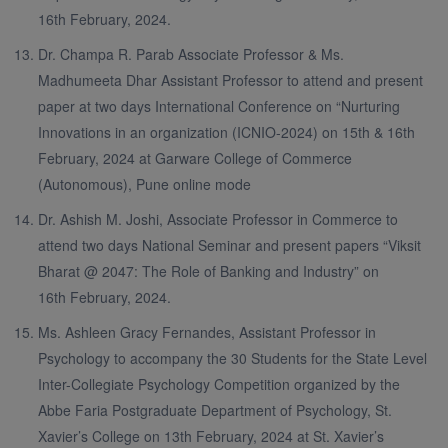
16th February, 2024.
Dr. Champa R. Parab Associate Professor & Ms.
Madhumeeta Dhar Assistant Professor to attend and present
paper at two days International Conference on “Nurturing
Innovations in an organization (ICNIO-2024) on 15th & 16th
February, 2024 at Garware College of Commerce
(Autonomous), Pune online mode
Dr. Ashish M. Joshi, Associate Professor in Commerce to
attend two days National Seminar and present papers “Viksit
Bharat @ 2047: The Role of Banking and Industry” on
16th February, 2024.
Ms. Ashleen Gracy Fernandes, Assistant Professor in
Psychology to accompany the 30 Students for the State Level
Inter-Collegiate Psychology Competition organized by the
Abbe Faria Postgraduate Department of Psychology, St.
Xavier’s College on 13th February, 2024 at St. Xavier’s