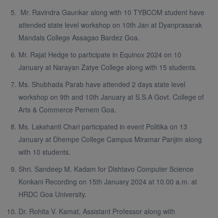
Mr. Ravindra Gaunkar along with 10 TYBCOM student have
attended state level workshop on 10th Jan at Dyanprasarak
Mandals College Assagao Bardez Goa.
Mr. Rajat Hedge to participate in Equinox 2024 on 10
January at Narayan Zatye College along with 15 students.
Ms. Shubhada Parab have attended 2 days state level
workshop on 9th and 10th January at S.S.A Govt. College of
Arts & Commerce Pernem Goa.
Ms. Lakshanti Chari participated in event Politika on 13
January at Dhempe College Campus Miramar Panjim along
with 10 students.
Shri. Sandeep M. Kadam for Dishtavo Computer Science
Konkani Recording on 15th January 2024 at 10.00 a.m. at
HRDC Goa University.
Dr. Rohita V. Kamat, Assistant Professor along with