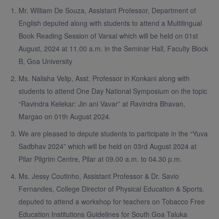
Mr. William De Souza, Assistant Professor, Department of
English deputed along with students to attend a Multilingual
Book Reading Session of Varsal which will be held on 01st
August, 2024 at 11.00 a.m. in the Seminar Hall, Faculty Block
B, Goa University
Ms. Nalisha Velip, Asst. Professor in Konkani along with
students to attend One Day National Symposium on the topic
“Ravindra Kelekar: Jin ani Vavar” at Ravindra Bhavan,
Margao on 01th August 2024.
We are pleased to depute students to participate in the “Yuva
Sadbhav 2024” which will be held on 03rd August 2024 at
Pilar Pilgrim Centre, Pilar at 09.00 a.m. to 04.30 p.m.
Ms. Jessy Coutinho, Assistant Professor & Dr. Savio
Fernandes, College Director of Physical Education & Sports.
deputed to attend a workshop for teachers on Tobacco Free
Education Institutions Guidelines for South Goa Taluka