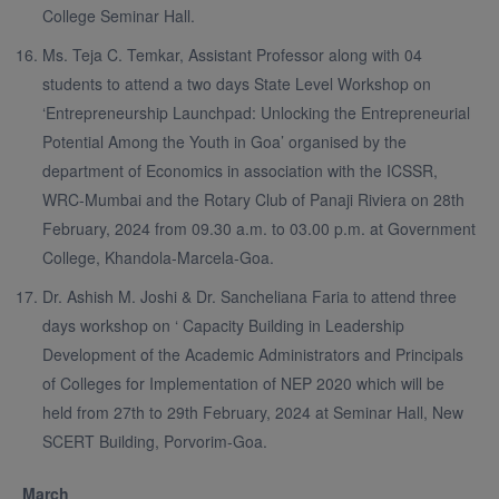
College Seminar Hall.
Ms. Teja C. Temkar, Assistant Professor along with 04
students to attend a two days State Level Workshop on
‘Entrepreneurship Launchpad: Unlocking the Entrepreneurial
Potential Among the Youth in Goa’ organised by the
department of Economics in association with the ICSSR,
WRC-Mumbai and the Rotary Club of Panaji Riviera on 28th
February, 2024 from 09.30 a.m. to 03.00 p.m. at Government
College, Khandola-Marcela-Goa.
Dr. Ashish M. Joshi & Dr. Sancheliana Faria to attend three
days workshop on ‘ Capacity Building in Leadership
Development of the Academic Administrators and Principals
of Colleges for Implementation of NEP 2020 which will be
held from 27th to 29th February, 2024 at Seminar Hall, New
SCERT Building, Porvorim-Goa.
March