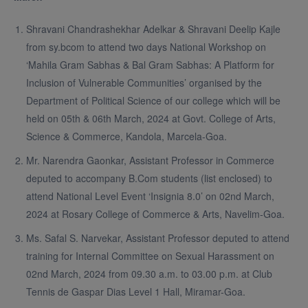
Shravani Chandrashekhar Adelkar & Shravani Deelip Kajle
from sy.bcom to attend two days National Workshop on
‘Mahila Gram Sabhas & Bal Gram Sabhas: A Platform for
Inclusion of Vulnerable Communities’ organised by the
Department of Political Science of our college which will be
held on 05th & 06th March, 2024 at Govt. College of Arts,
Science & Commerce, Kandola, Marcela-Goa.
Mr. Narendra Gaonkar, Assistant Professor in Commerce
deputed to accompany B.Com students (list enclosed) to
attend National Level Event ‘Insignia 8.0’ on 02nd March,
2024 at Rosary College of Commerce & Arts, Navelim-Goa.
Ms. Safal S. Narvekar, Assistant Professor deputed to attend
training for Internal Committee on Sexual Harassment on
02nd March, 2024 from 09.30 a.m. to 03.00 p.m. at Club
Tennis de Gaspar Dias Level 1 Hall, Miramar-Goa.