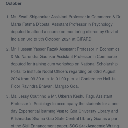
October
Ms. Swati Shigaonkar Assistant Professor in Commerce & Dr.
Maria Fatima D’costa, Assistant Professor in Psychology
deputed to attend a course on mentoring offered by Govt of
India on 3rd to 5th October, 2024 at GIPARD
Mr. Hussain Yasser Razak Assistant Professor in Economics
& Mr. Narendra Gaonkar Assistant Professor in Commerce
deputed for training cum workshop on National Scholarship
Portal to institute Nodal Officers regarding on 03rd August
2024 from 09.30 a.m. to 01.00 p.m. at Conference Hall 1st
Floor Ravindra Bhavan, Margao Goa.
Ms. Jessy Coutinho & Mr. Utkersh Keshu Pagi, Assistant
Professor in Sociology to accompany the students for a one-
day Experiential learning Visit to Goa University Library and
Krishnadas Shama Gao State Central Library Goa as a part
of the Skill Enhancement paper, SOC 241-Academic Writing