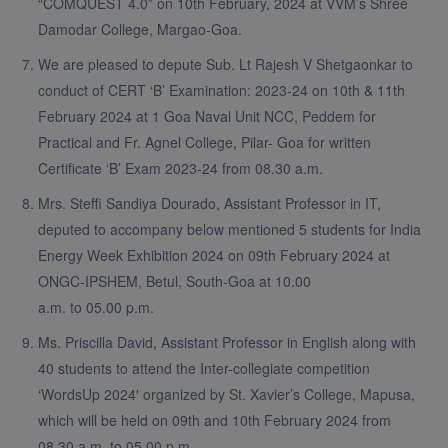
“COMQUEST 4.0” on 10th February, 2024 at VVM’s Shree
Damodar College, Margao-Goa.
We are pleased to depute Sub. Lt Rajesh V Shetgaonkar to
conduct of CERT ‘B’ Examination: 2023-24 on 10th & 11th
February 2024 at 1 Goa Naval Unit NCC, Peddem for
Practical and Fr. Agnel College, Pilar- Goa for written
Certificate ‘B’ Exam 2023-24 from 08.30 a.m.
Mrs. Steffi Sandiya Dourado, Assistant Professor in IT,
deputed to accompany below mentioned 5 students for India
Energy Week Exhibition 2024 on 09th February 2024 at
ONGC-IPSHEM, Betul, South-Goa at 10.00
a.m. to 05.00 p.m.
Ms. Priscilla David, Assistant Professor in English along with
40 students to attend the Inter-collegiate competition
‘WordsUp 2024′ organized by St. Xavier’s College, Mapusa,
which will be held on 09th and 10th February 2024 from
08.30 a.m. to 05.00 p.m.