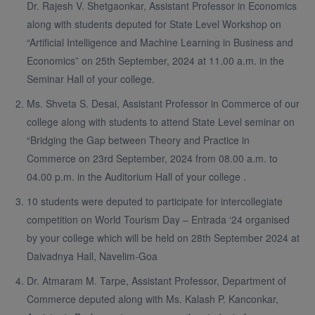
Dr. Rajesh V. Shetgaonkar, Assistant Professor in Economics
along with students deputed for State Level Workshop on
“Artificial Intelligence and Machine Learning in Business and
Economics” on 25th September, 2024 at 11.00 a.m. in the
Seminar Hall of your college.
Ms. Shveta S. Desai, Assistant Professor in Commerce of our
college along with students to attend State Level seminar on
“Bridging the Gap between Theory and Practice in
Commerce on 23rd September, 2024 from 08.00 a.m. to
04.00 p.m. in the Auditorium Hall of your college .
10 students were deputed to participate for intercollegiate
competition on World Tourism Day – Entrada ‘24 organised
by your college which will be held on 28th September 2024 at
Daivadnya Hall, Navelim-Goa
Dr. Atmaram M. Tarpe, Assistant Professor, Department of
Commerce deputed along with Ms. Kalash P. Kanconkar,