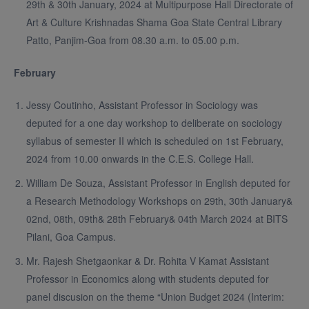
29th & 30th January, 2024 at Multipurpose Hall Directorate of
Art & Culture Krishnadas Shama Goa State Central Library
Patto, Panjim-Goa from 08.30 a.m. to 05.00 p.m.
February
Jessy Coutinho, Assistant Professor in Sociology was
deputed for a one day workshop to deliberate on sociology
syllabus of semester II which is scheduled on 1st February,
2024 from 10.00 onwards in the C.E.S. College Hall.
William De Souza, Assistant Professor in English deputed for
a Research Methodology Workshops on 29th, 30th January&
02nd, 08th, 09th& 28th February& 04th March 2024 at BITS
Pilani, Goa Campus.
Mr. Rajesh Shetgaonkar & Dr. Rohita V Kamat Assistant
Professor in Economics along with students deputed for
panel discusion on the theme “Union Budget 2024 (Interim: