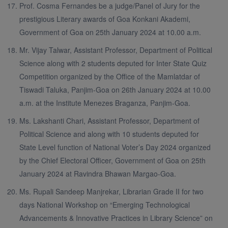
Prof. Cosma Fernandes be a judge/Panel of Jury for the
prestigious Literary awards of Goa Konkani Akademi,
Government of Goa on 25th January 2024 at 10.00 a.m.
Mr. Vijay Talwar, Assistant Professor, Department of Political
Science along with 2 students deputed for Inter State Quiz
Competition organized by the Office of the Mamlatdar of
Tiswadi Taluka, Panjim-Goa on 26th January 2024 at 10.00
a.m. at the Institute Menezes Braganza, Panjim-Goa.
Ms. Lakshanti Chari, Assistant Professor, Department of
Political Science and along with 10 students deputed for
State Level function of National Voter’s Day 2024 organized
by the Chief Electoral Officer, Government of Goa on 25th
January 2024 at Ravindra Bhawan Margao-Goa.
Ms. Rupali Sandeep Manjrekar, Librarian Grade II for two
days National Workshop on “Emerging Technological
Advancements & Innovative Practices in Library Science” on