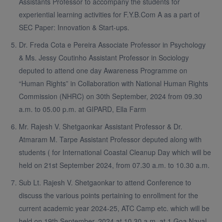
Assistants Professor to accompany the students for
experiential learning activities for F.Y.B.Com A as a part of
SEC Paper: Innovation & Start-ups.
Dr. Freda Cota e Pereira Associate Professor in Psychology
& Ms. Jessy Coutinho Assistant Professor in Sociology
deputed to attend one day Awareness Programme on
“Human Rights” in Collaboration with National Human Rights
Commission (NHRC) on 30th September, 2024 from 09.30
a.m. to 05.00 p.m. at GIPARD, Ella Farm
Mr. Rajesh V. Shetgaonkar Assistant Professor & Dr.
Atmaram M. Tarpe Assistant Professor deputed along with
students ( for International Coastal Cleanup Day which will be
held on 21st September 2024, from 07.30 a.m. to 10.30 a.m.
Sub Lt. Rajesh V. Shetgaonkar to attend Conference to
discuss the various points pertaining to enrollment for the
current academic year 2024-25, ATC Camp etc. which will be
held on 19th September, 2024 at 10.30 a.m. at 1 Goa Naval