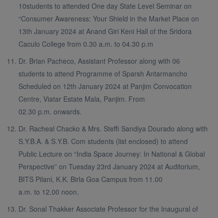
10students to attended One day State Level Seminar on
“Consumer Awareness: Your Shield in the Market Place on
13th January 2024 at Anand Giri Keni Hall of the Sridora
Caculo College from 0.30 a.m. to 04.30 p.m
Dr. Brian Pacheco, Assistant Professor along with 06
students to attend Programme of Sparsh Antarmancho
Scheduled on 12th January 2024 at Panjim Convocation
Centre, Viatar Estate Mala, Panjim. From
02.30 p.m. onwards.
Dr. Racheal Chacko & Mrs. Steffi Sandiya Dourado along with
S.Y.B.A. & S.Y.B. Com students (list enclosed) to attend
Public Lecture on “India Space Journey: In National & Global
Perspective” on Tuesday 23rd January 2024 at Auditorium,
BITS Pilani, K.K. Birla Goa Campus from 11.00
a.m. to 12.00 noon.
Dr. Sonal Thakker Associate Professor for the Inaugural of