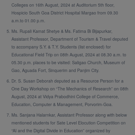
Colleges on 16th August, 2024 at Auditorium 5th floor,
Hospicio South Goa District Hospital Margao from 09.30
a.m.to 01.00 p.m.
Ms. Rupali Kamat Shetye & Ms. Fatima Bi Bijapurkar,
Assistant Professor, Department of Tourism & Travel deputed
to accompany S.Y. & T.Y. Students (list enclosed) for
Educational Field Trip on 08th August, 2024 at 08.30 a.m. to
05.30 p.m. places to be visited: Saligao Church, Museum of
Gao, Aguada Fort, Sinquerim and Panjim City.
Dr. S. Susan Deborah deputed as a Resource Person for a
One Day Workshop on “The Mechanics of Research” on 08th
August, 2024 at Vidya Prabodhini College of Commerce,
Education, Computer & Management, Porvorim-Goa.
Ms. Sanjana Halarnkar, Assistant Professor along with below
mentioned students for Sate Level Elocution Competition on
“AI and the Digital Divide in Education” organized by