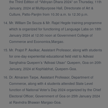
the Third Edition of “Vidnyan Dhara 2024” on Thursday, 11th
January, 2024 at Multipurpose Hall, Directorate of Art &
Culture, Patto-Panjim from 10.30 a.m. to 12.30 p.m.
Mr. William De Souza & Mr. Rajat Hegde training programme
which is organized for functioning of Language Labs on 18th
January 2024 at 12.00 noon at Government College of
Commerce and Economics,Margao.
Mr. Prajot P. Asolkar, Assistant Professor, along with students
for one-day experiential educational field visit to Adivasi
Sanghatna Quepem’s “Adivasi Utsav” Quepem, Goa on 20th
January, 2024 at Kophlabhat, Quepem-Goa.
Dr. Atmaram Tarpe, Assistant Professor, Department of
Commerce, along with 4 students attended State Level
function of National Voter’s Day 2024 organized by the Chief
Electoral Officer, Government of Goa on 25th January 2024
at Ravindra Bhawan Margao-Goa.