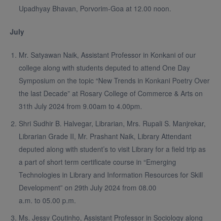
Upadhyay Bhavan, Porvorim-Goa at 12.00 noon.
July
Mr. Satyawan Naik, Assistant Professor in Konkani of our
college along with students deputed to attend One Day
Symposium on the topic “New Trends in Konkani Poetry Over
the last Decade” at Rosary College of Commerce & Arts on
31th July 2024 from 9.00am to 4.00pm.
Shri Sudhir B. Halvegar, Librarian, Mrs. Rupali S. Manjrekar,
Librarian Grade II, Mr. Prashant Naik, Library Attendant
deputed along with student’s to visit Library for a field trip as
a part of short term certificate course in “Emerging
Technologies in Library and Information Resources for Skill
Development” on 29th July 2024 from 08.00
a.m. to 05.00 p.m.
Ms. Jessy Coutinho, Assistant Professor in Sociology along