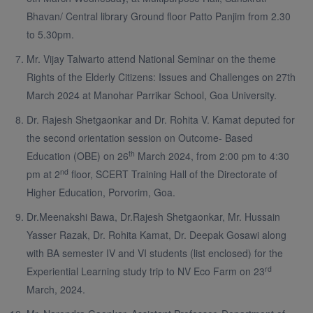
Bhavan/ Central library Ground floor Patto Panjim from 2.30
to 5.30pm.
Mr. Vijay Talwarto attend National Seminar on the theme
Rights of the Elderly Citizens: Issues and Challenges on 27th
March 2024 at Manohar Parrikar School, Goa University.
Dr. Rajesh Shetgaonkar and Dr. Rohita V. Kamat deputed for
the second orientation session on Outcome- Based
th
Education (OBE) on 26
March 2024, from 2:00 pm to 4:30
nd
pm at 2
floor, SCERT Training Hall of the Directorate of
Higher Education, Porvorim, Goa.
Dr.Meenakshi Bawa, Dr.Rajesh Shetgaonkar, Mr. Hussain
Yasser Razak, Dr. Rohita Kamat, Dr. Deepak Gosawi along
with BA semester IV and VI students (list enclosed) for the
rd
Experiential Learning study trip to NV Eco Farm on 23
March, 2024.