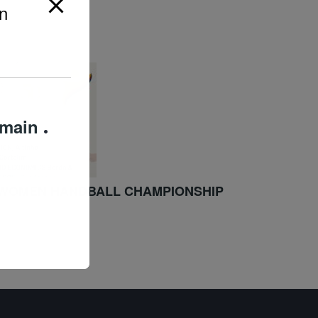
n
omain
.
/WOMEN HANDBALL CHAMPIONSHIP