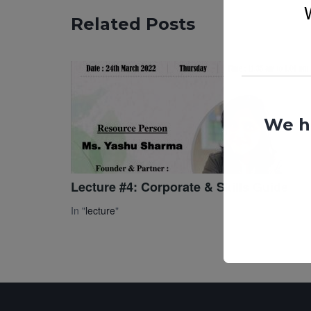
Related Posts
We h
Lecture #4: Corporate & Skills Guide
In "
lecture
"