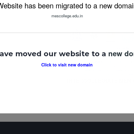
Website has been migrated to a new domai
mescollege.edu.in
new d
ave moved our website to a
Click to visit new domain
INTERCOLLEGIATE MEN
In "
lecture
"