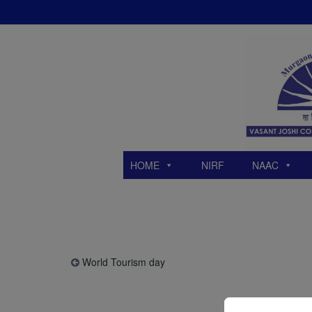
Skip
to
content
HOME
NIRF
NAAC
World Tourism day