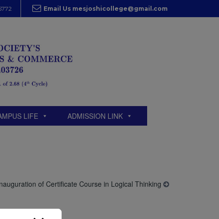
5772
Email Us mesjoshicollege@gmail.com
AMPUS LIFE
ADMISSION LINK
Inauguration of Certificate Course in Logical Thinking