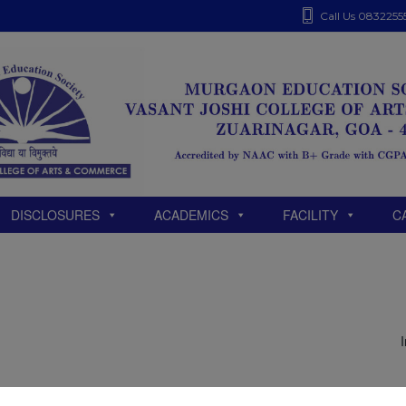
modal-check
Call Us 0832255
DISCLOSURES
ACADEMICS
FACILITY
C