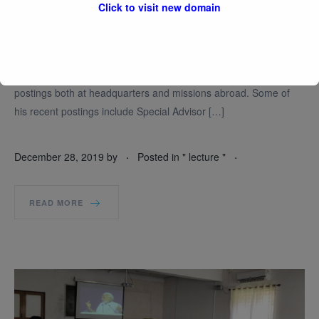
Click to visit new domain
Amb. Shin Bongkil is a career diplomat. He joined the Korean
Ministry of Foreign Affairs in 1978 and has a long and
distinguished career as a diplomat spanning over almost four
decades. During this period, has held many senior diplomatic
postings both at headquarters and missions abroad. Some of
his recent postings include Special Advisor […]
.
.
December 28, 2019
by
Posted in "
lecture
"
READ MORE