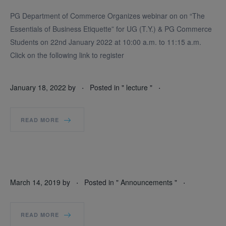
PG Department of Commerce Organizes webinar on on “The
Essentials of Business Etiquette” for UG (T.Y.) & PG Commerce
Students on 22nd January 2022 at 10:00 a.m. to 11:15 a.m.
Click on the following link to register
.
.
January 18, 2022
by
Posted in "
lecture
"
READ MORE
.
.
March 14, 2019
by
Posted in "
Announcements
"
READ MORE