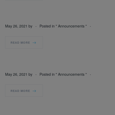
.
.
May 26, 2021
by
Posted in "
Announcements
"
READ MORE
.
.
May 26, 2021
by
Posted in "
Announcements
"
READ MORE