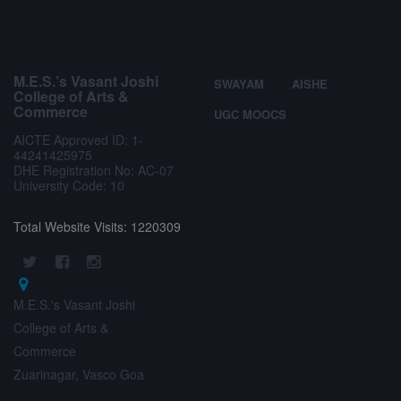
M.E.S.’s Vasant Joshi
SWAYAM
AISHE
College of Arts &
Commerce
UGC MOOCS
AICTE Approved ID: 1-
44241425975
DHE Registration No: AC-07
University Code: 10
Total Website Visits: 1220309
M.E.S.'s Vasant Joshi
College of Arts &
Commerce
Zuarinagar, Vasco Goa