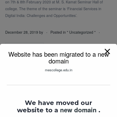
on 7th & 8th February 2020 at M. S. Kamat Seminar Hall of
college. The theme of the seminar is ‘Financial Services in
Digital India: Challenges and Opportunities’.
.
.
December 28, 2019
by
Posted in "
Uncategorized
"
READ MORE
Website has been migrated to a new
domain
mescollege.edu.in
We have moved our
new domain
website to a
.