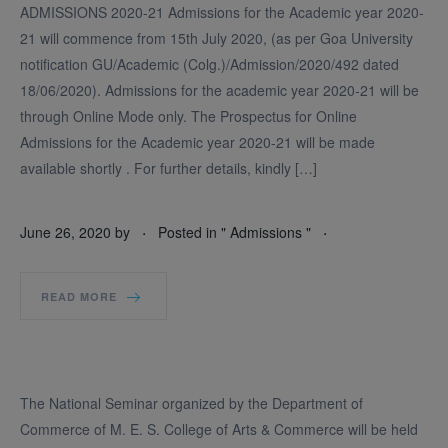
ADMISSIONS 2020-21 Admissions for the Academic year 2020-
21 will commence from 15th July 2020, (as per Goa University
notification GU/Academic (Colg.)/Admission/2020/492 dated
18/06/2020). Admissions for the academic year 2020-21 will be
through Online Mode only. The Prospectus for Online
Admissions for the Academic year 2020-21 will be made
available shortly . For further details, kindly […]
.
.
June 26, 2020
by
Posted in "
Admissions
"
READ MORE
The National Seminar organized by the Department of
Commerce of M. E. S. College of Arts & Commerce will be held