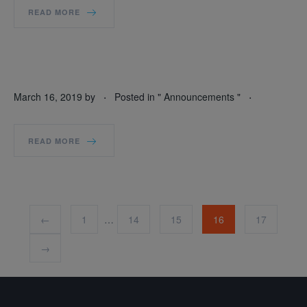
READ MORE
.
.
March 16, 2019
by
Posted in "
Announcements
"
READ MORE
←
1
…
14
15
16
17
→