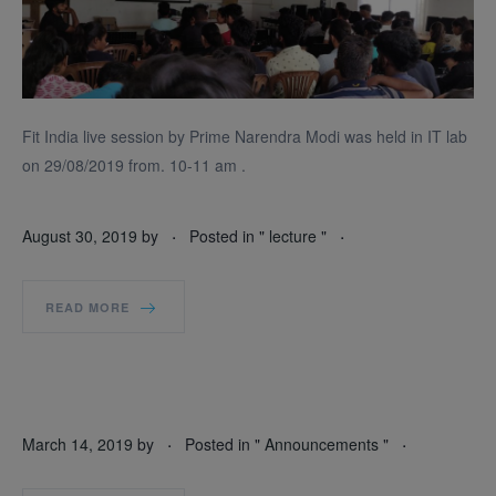
Fit India live session by Prime Narendra Modi was held in IT lab
on 29/08/2019 from. 10-11 am .
.
.
August 30, 2019
by
Posted in "
lecture
"
READ MORE
.
.
March 14, 2019
by
Posted in "
Announcements
"