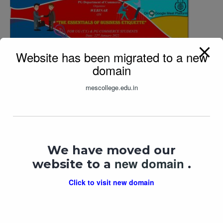
Website has been migrated to a new
domain
The Essentials of Business Etiquette
mescollege.edu.in
In "
lecture
"
We have moved our
new domain
website to a
.
Click to visit new domain