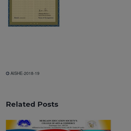
AISHE-2018-19
Related Posts