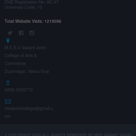
DHE Registration No: AC-07
University Code: 10
Total Website Visits: 1219096
M.E.S.'s Vasant Joshi
College of Arts &
Commerce
Zuarinagar, Vasco Goa
0832-2555772
mesjoshicollege@gmail.c
om
© COPYRIGHT 2024 ALL RIGHTS RESERVED BY MES VASANT JOSHI