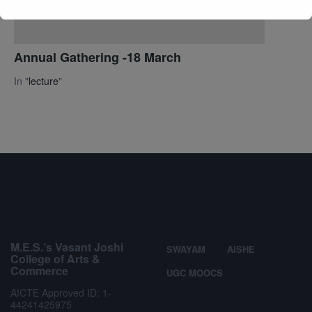
Annual Gathering -18 March
In "
lecture
"
M.E.S.’s Vasant Joshi
SWAYAM
AISHE
College of Arts &
Commerce
UGC MOOCS
AICTE Approved ID: 1-
44241425975