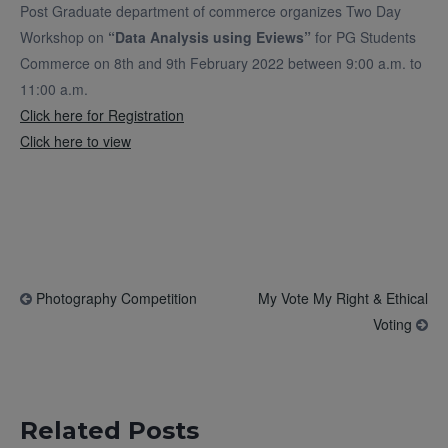
Post Graduate department of commerce organizes Two Day
Workshop on
“Data Analysis using Eviews”
for PG Students
Commerce on 8th and 9th February 2022 between 9:00 a.m. to
11:00 a.m.
Click here for Registration
Click here to view
Photography Competition
My Vote My Right & Ethical
Voting
Related Posts