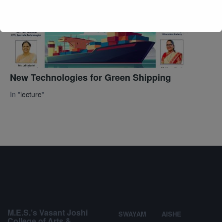
New Technologies for Green Shipping
In "
lecture
"
M.E.S.’s Vasant Joshi
SWAYAM
AISHE
College of Arts &