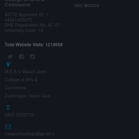
Commerce
UGC MOOCS
AICTE Approved ID: 1-
44241425975
DHE Registration No: AC-07
University Code: 10
Total Website Visits: 1219558
M.E.S.'s Vasant Joshi
College of Arts &
Commerce
Zuarinagar, Vasco Goa
0832-2555772
mesjoshicollege@gmail.c