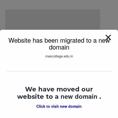
Website has been migrated to a new
domain
mescollege.edu.in
Kasturi Series – 12 Feb
We have moved our
new domain
In "
lecture
"
website to a
.
Click to visit new domain