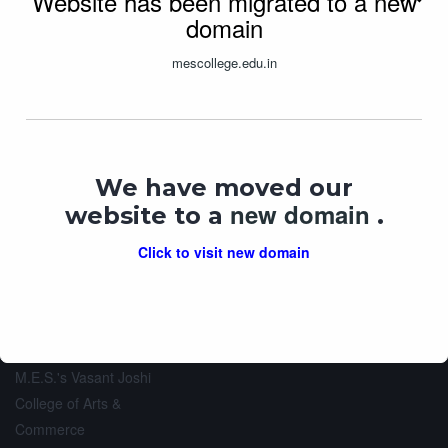
Website has been migrated to a new
domain
mescollege.edu.in
M.E.S.’s Vasant Joshi
SWAYAM
AISHE
College of Arts &
Commerce
UGC MOOCS
We have moved our
AICTE Approved ID: 1-
new domain
44241425975
website to a
.
DHE Registration No: AC-07
University Code: 10
Click to visit new domain
Total Website Visits: 1218547
M.E.S.'s Vasant Joshi
College of Arts &
Commerce