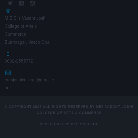
M.E.S.'s Vasant Joshi
College of Arts &
Commerce
Zuarinagar, Vasco Goa
0832-2555772
mesjoshicollege@gmail.c
om
© COPYRIGHT 2024 ALL RIGHTS RESERVED BY MES VASANT JOSHI
COLLEGE OF ARTS & COMMERCE
DEVELOPED BY
MES COLLEGE