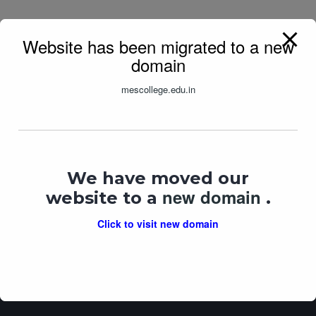
Website has been migrated to a new
domain
mescollege.edu.in
We have moved our
M.E.S.’s Vasant Joshi
SWAYAM
AISHE
new domain
College of Arts &
website to a
.
Commerce
UGC MOOCS
Click to visit new domain
AICTE Approved ID: 1-
44241425975
DHE Registration No: AC-07
University Code: 10
Total Website Visits: 1219326