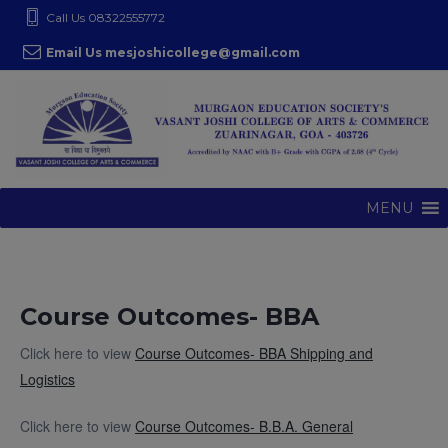
S
modal-check
Call Us 08322555772
k
Email Us mesjoshicollege@gmail.com
i
p
t
o
c
o
MENU
n
t
e
n
Course Outcomes- BBA
t
Click here to view
Course Outcomes- BBA Shipping and
Logistics
Click here to view
Course Outcomes- B.B.A. General