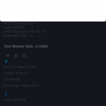
M.E.S.’s Vasant Joshi
SWAYAM
AISHE
College of Arts &
Commerce
UGC MOOCS
AICTE Approved ID: 1-
44241425975
DHE Registration No: AC-07
University Code: 10
Total Website Visits: 1219589
M.E.S.'s Vasant Joshi
College of Arts &
Commerce
Zuarinagar, Vasco Goa
0832-2555772