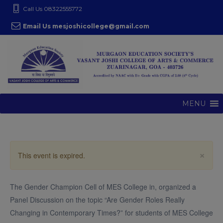
S
modal-check
Call Us 08322555772
k
Email Us mesjoshicollege@gmail.com
i
p
t
o
c
o
MENU
n
t
e
n
×
This event is expired.
t
The Gender Champion Cell of MES College in, organized a
Panel Discussion on the topic “Are Gender Roles Really
Changing in Contemporary Times?” for students of MES College